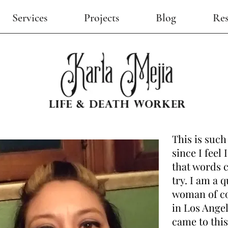
Services
Projects
Blog
Res
This is such
since I feel
that words ca
try. I am a 
woman of co
in Los Ange
came to this