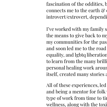
fascination of the oddities, 
connects me to the earth & 
introvert/extrovert, depend
I’ve worked with my family s
the means to give back to m
my communities for the past 
and soon led me to the road
equality, and lgbtq liberati
to learn from the many bril
personal healing work aroun
itself, created many stories
All of these experiences, le
and being a mentor for folk w
type of work from time to ti
wellness, along with the tox