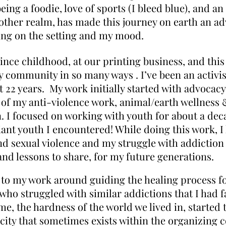
being a foodie, love of sports (I bleed blue), and an
other realm, has made this journey on earth an ad
ing on the setting and my mood.
ince childhood, at our printing business, and thi
y community in so many ways . I’ve been an activ
22 years. My work initially started with advocacy
 of my anti-violence work, animal/earth wellness 
on. I focused on working with youth for about a dec
liant youth I encountered! While doing this work,
d sexual violence and my struggle with addiction 
 and lessons to share, for my future generations.
d to my work around guiding the healing process fo
ho struggled with similar addictions that I had fac
me, the hardness of the world we lived in, started 
icity that sometimes exists within the organizing 