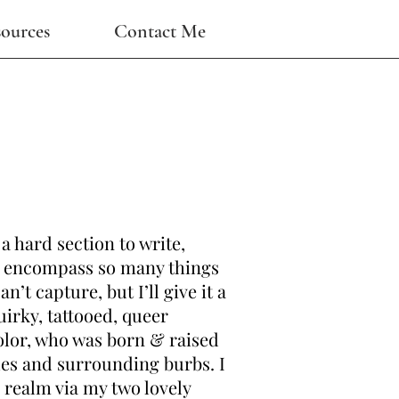
ources
Contact Me
 a hard section to write,
 I encompass so many things
n’t capture, but I’ll give it a
quirky, tattooed, queer
lor, who was born & raised
les and surrounding burbs. I
 realm via my two lovely