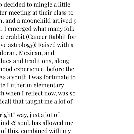
 decided to mingle a little
er meeting at their class to
h, and a moonchild arrived 9
r. I emerged what many folk
l a crabbit (Cancer Rabbit for
ve astrology)! Raised with a
adoran, Mexican, and
lues and traditions, along
dhood experience before the
 As a youth I was fortunate to
vate Lutheran elementary
h when I reflect now, was so
ical) that taught me a lot of
right” way, just a lot of
ind & soul, has allowed me
l of this, combined with my