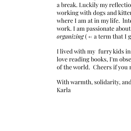
a break. Luckily my reflect
working with dogs and kitten
where I am at in my life. ln
work. I am passionate about 
organizing
( <- a term that I
I lived with my furry kids i
love reading books, I'm obse
of the world. Cheers if you m
With warmth, solidarity, and
Karla