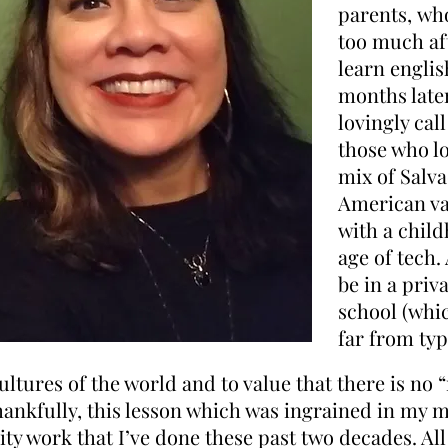
parents, who
too much aft
learn englis
months late
lovingly cal
those who lo
mix of Salv
American va
with a chil
age of tech.
be in a pri
school (whic
far from typ
cultures of the world and t
o value that there is no “
Thankfully, this
lesson which
was ingrained in my m
ty work that I’ve done these past two decades. Al