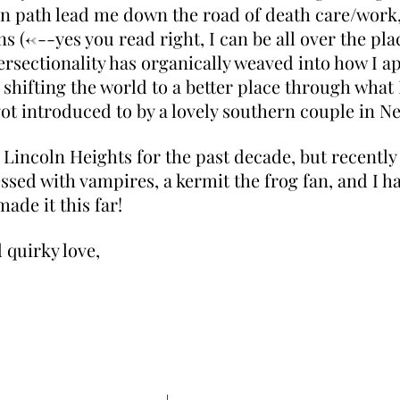
ion path lead me down the road of death care/work
s (<---yes you read right, I can be all over the pl
tersectionality has organically weaved into how I a
shifting the world to a better place through what I
 got introduced to by a lovely southern couple in N
n Lincoln Heights for the past decade, but recently
ssed with vampires, a kermit the frog fan, and I ha
ade it this far!
 quirky love,