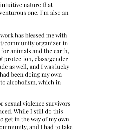
 intuitive nature that
venturous one. I’m also an
s work has blessed me with
ist/community organizer in
 for animals and the earth,
& protection, class/gender
ade as well, and I was lucky
 I had been doing my own
to alcoholism, which in
r sexual violence survivors
ed. While I still do this
to get in the way of my own
community, and I had to take