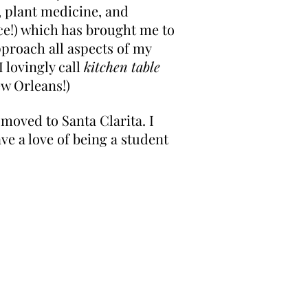
, plant medicine, and
ace!) which has brought me to
pproach all aspects of my
 lovingly call
kitchen table
ew Orleans!)
 moved to Santa Clarita. I
ve a love of being a student