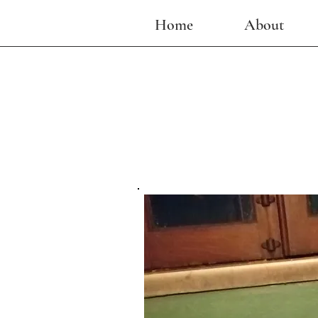
Home
About