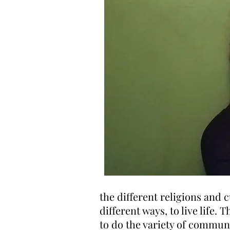
the different religions and 
different ways, to live life. 
to do the variety of communi