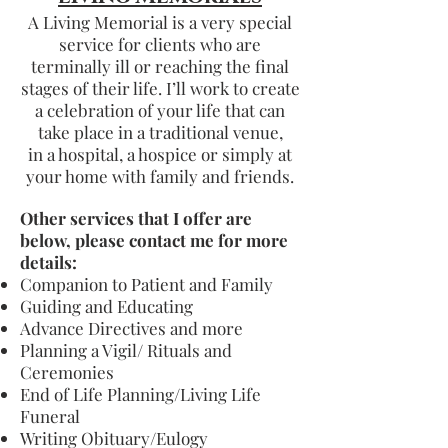
A Living Memorial is a very special
service for clients who are
terminally ill or reaching the final
stages of their life. I’ll work to create
a celebration of your life that can
take place in a traditional venue,
in a hospital, a hospice or simply at
your home with family and friends.
Other services that I offer are
below, please contact me for more
details:
Companion to Patient and Family
Guiding and Educating
Advance Directives and more
Planning a Vigil/ Rituals and
Ceremonies
End of Life Planning/Living Life
Funeral
Writing Obituary/Eulogy