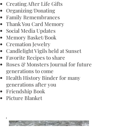
Creating After Life Gifts
Organizing/Donating
Family Remembrances
Thank You Card Memory
Social Media Updates
Memory Basket/Book
Cremation Jewelry
Candlelight Vigils held at Sunset
Favorite Recipes to share
Roses & Monsters Journal for future
generations to come
Health History Binder for many
generations after you
Friendship Book
Picture Blanket