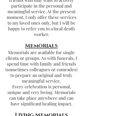
friends who may want to actively
participate in the personal and
meaningful service. At the present
moment, I only offer these services
to my loved ones only, but I will be
happy to refer you to a local death
worker.
Memorials
Memorials are available for single
clients or groups. As with funerals, I
spend time with family and friends
(sometimes colleagues or comrades)
to prepare an original and truly
meaningful service.
Every celebration is personal,
unique and very loving. Memorials
can take place anywhere and can
have significant healing impact.
Living Memorials