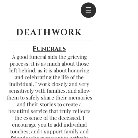
DEATHWORK
Funerals
A good funeral aids the grieving
process: it is as much about those
left behind,
as it is about honoring
and celebrating the life of the
individual. I work closely and very
sensitively with families,
and allow
them to safely share their memories
and their stories
to create a
beautiful service that truly reflects
the essence of the deceased. I
encourage you to add individual
touches, and I support family and